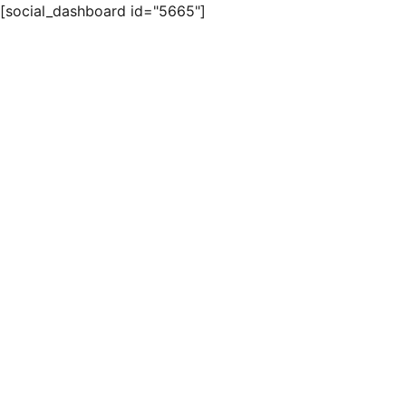
[social_dashboard id="5665"]